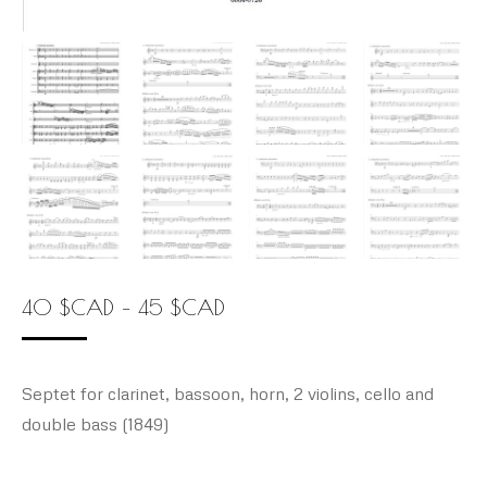
Price
40
$
CAD
–
45
$
CAD
range:
40 $CAD
Septet for clarinet, bassoon, horn, 2 violins, cello and
through
double bass (1849)
45 $CAD