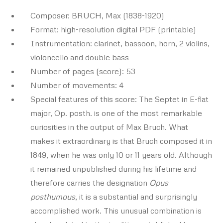
Composer: BRUCH, Max (1838-1920)
Format: high-resolution digital PDF (printable)
Instrumentation: clarinet, bassoon, horn, 2 violins,
violoncello and double bass
Number of pages (score): 53
Number of movements: 4
Special features of this score: The Septet in E-flat
major, Op. posth. is one of the most remarkable
curiosities in the output of Max Bruch. What
makes it extraordinary is that Bruch composed it in
1849, when he was only 10 or 11 years old. Although
it remained unpublished during his lifetime and
therefore carries the designation
Opus
posthumous
, it is a substantial and surprisingly
accomplished work. This unusual combination is