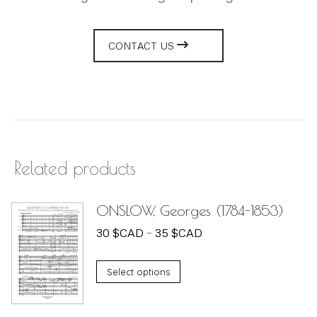
CONTACT US
Related products
ONSLOW, Georges (1784-1853)
Price
30
$
CAD
–
35
$
CAD
range:
This
30 $CAD
Select options
product
through
has
35 $CAD