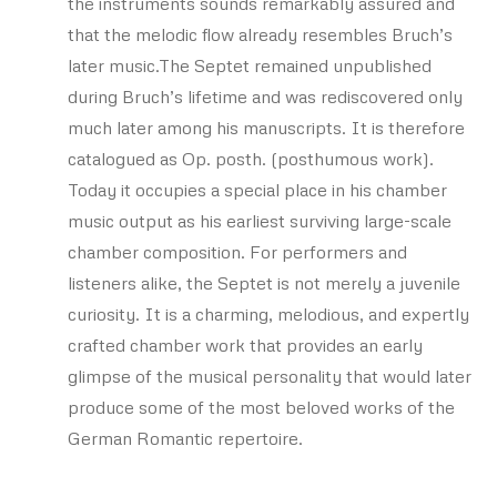
the instruments sounds remarkably assured and
that the melodic flow already resembles Bruch’s
later music.The Septet remained unpublished
during Bruch’s lifetime and was rediscovered only
much later among his manuscripts. It is therefore
catalogued as Op. posth. (posthumous work).
Today it occupies a special place in his chamber
music output as his earliest surviving large-scale
chamber composition. For performers and
listeners alike, the Septet is not merely a juvenile
curiosity. It is a charming, melodious, and expertly
crafted chamber work that provides an early
glimpse of the musical personality that would later
produce some of the most beloved works of the
German Romantic repertoire.