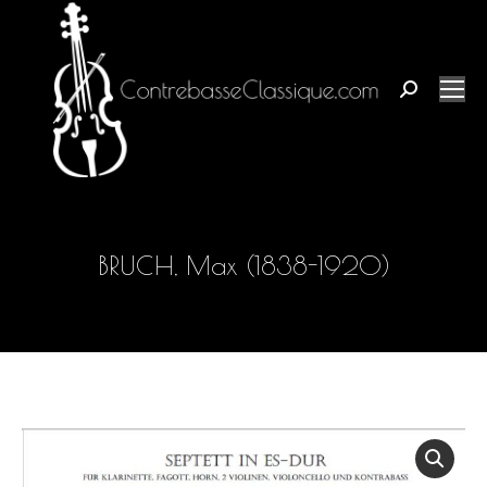
Search:
BRUCH, Max (1838-1920)