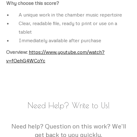
Why choose this score?
A unique work in the chamber music repertoire
Clear, readable file, ready to print or use on a
tablet
Immediately available after purchase
Overview:
https://www.youtube.com/watch?
v=fOehG4WCoYc
Need Help? Write to Us!
Need help? Question on this work? We’ll
get back to you quickly.