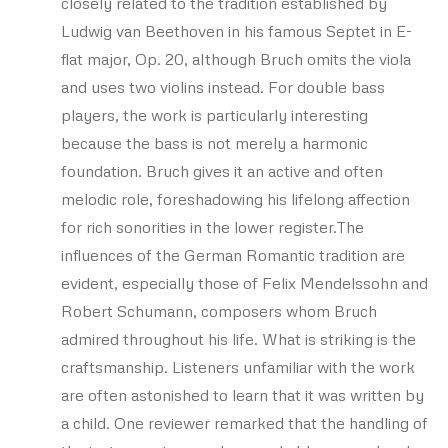
closely related to the tradition established by
Ludwig van Beethoven in his famous Septet in E-
flat major, Op. 20, although Bruch omits the viola
and uses two violins instead. For double bass
players, the work is particularly interesting
because the bass is not merely a harmonic
foundation. Bruch gives it an active and often
melodic role, foreshadowing his lifelong affection
for rich sonorities in the lower register.The
influences of the German Romantic tradition are
evident, especially those of Felix Mendelssohn and
Robert Schumann, composers whom Bruch
admired throughout his life. What is striking is the
craftsmanship. Listeners unfamiliar with the work
are often astonished to learn that it was written by
a child. One reviewer remarked that the handling of