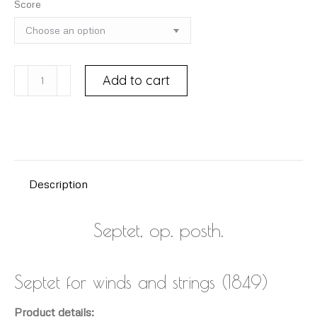
Score
BRUCH,
Add to cart
Max
(1838-
1920)
quantity
Description
Septet, op. posth.
Septet for winds and strings (1849)
Product details: