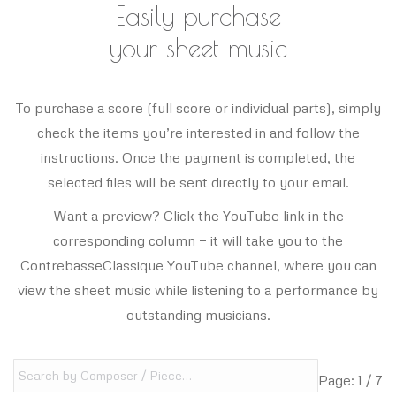
Easily purchase
your sheet music
To purchase a score (full score or individual parts), simply
check the items you’re interested in and follow the
instructions. Once the payment is completed, the
selected files will be sent directly to your email.
Want a preview? Click the YouTube link in the
corresponding column — it will take you to the
ContrebasseClassique YouTube channel, where you can
view the sheet music while listening to a performance by
outstanding musicians.
Page:
1 / 7