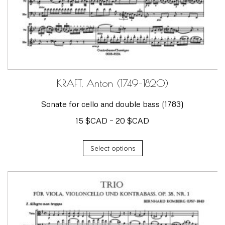
KRAFT, Anton (1749-1820)
Sonate for cello and double bass (1783)
Price
15
$
CAD
–
20
$
CAD
range:
This
15 $CAD
Select options
product
through
has
20 $CAD
multiple
variants.
The