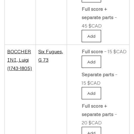
Full score +
separate parts
–
45
$
CAD
Add
BOCCHER
Six Fugues,
Full score
–
15
$
CAD
INI, Luigi
G 73
Add
(1743-1805)
Separate parts
–
15
$
CAD
Add
Full score +
separate parts
–
20
$
CAD
Add