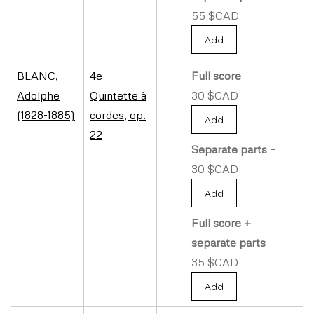
55
$
CAD
Add
BLANC,
4e
Full score
–
Adolphe
Quintette à
30
$
CAD
(1828-1885)
cordes, op.
Add
22
Separate parts
–
30
$
CAD
Add
Full score +
separate parts
–
35
$
CAD
Add