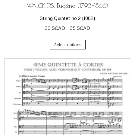
WALCKIERS, Eugène (1793-1866)
String Quintet no 2 (1862)
Price
30
$
CAD
–
35
$
CAD
range:
This
30 $CAD
Select options
product
through
has
35 $CAD
multiple
variants.
The
options
may
be
chosen
on