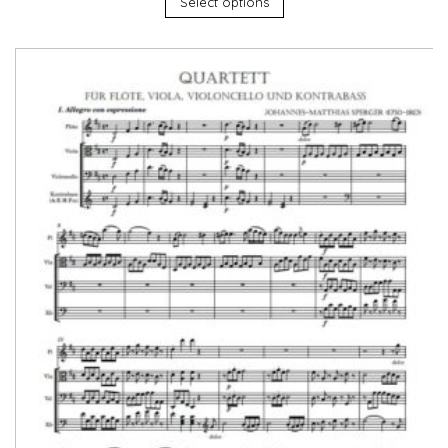
30 $CAD
Select options
product
through
has
35 $CAD
multiple
variants.
The
options
may
be
chosen
on
the
product
page