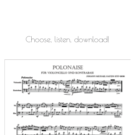
Choose, listen, download!