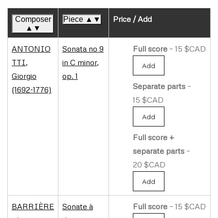
Price / Add
Composer
Piece ▲▼
▲▼
ANTONIO
Sonata no 9
Full score
–
15
$
CAD
TTI,
in C minor,
Add
Giorgio
op. 1
Separate parts
–
(1692-1776)
15
$
CAD
Add
Full score +
separate parts
–
20
$
CAD
Add
BARRIÈRE
Sonate à
Full score
–
15
$
CAD