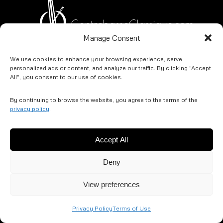
the
product
page
Manage Consent
We use cookies to enhance your browsing experience, serve
personalized ads or content, and analyze our traffic. By clicking "Accept
All", you consent to our use of cookies.
NAVIGATION
By continuing to browse the website, you agree to the terms of the
privacy policy
.
Home
Scores
Accept All
Contact us
Privacy Policy
Deny
Terms of Use
Cancellation and Refund Policy
View preferences
Sitemap
Privacy Policy
Terms of Use
FOLLOW US ON YOUTUBE