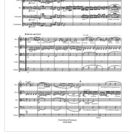
options
may
be
chosen
on
the
product
page