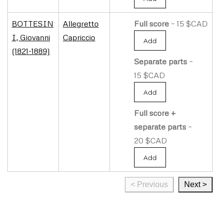
BOTTESIN
Allegretto
Full score
–
15
$
CAD
I, Giovanni
Capriccio
Add
(1821-1889)
Separate parts
–
15
$
CAD
Add
Full score +
separate parts
–
20
$
CAD
Add
< Previous
Next >