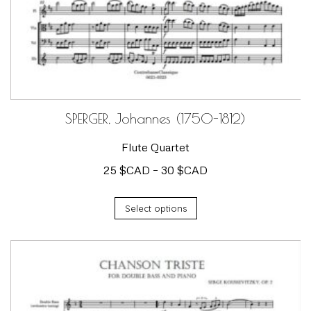
SPERGER, Johannes (1750-1812)
Flute Quartet
Price
25
$
CAD
–
30
$
CAD
range:
This
25 $CAD
Select options
product
through
has
30 $CAD
multiple
variants.
The