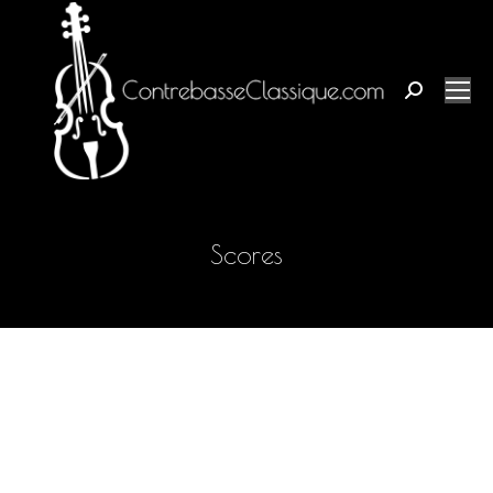
Search:
Scores