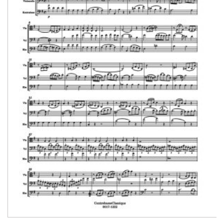
options
may
be
chosen
on
the
product
page