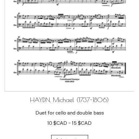
HAYDN, Michael (1737-1806)
Duet for cello and double bass
Price
10
$
CAD
–
15
$
CAD
range:
This