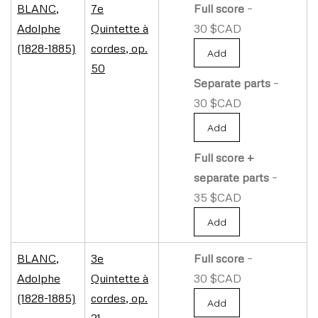
BLANC,
7e
Full score
–
Adolphe
Quintette à
30
$
CAD
(1828-1885)
cordes, op.
Add
50
Separate parts
–
30
$
CAD
Add
Full score +
separate parts
–
35
$
CAD
Add
BLANC,
3e
Full score
–
Adolphe
Quintette à
30
$
CAD
(1828-1885)
cordes, op.
Add