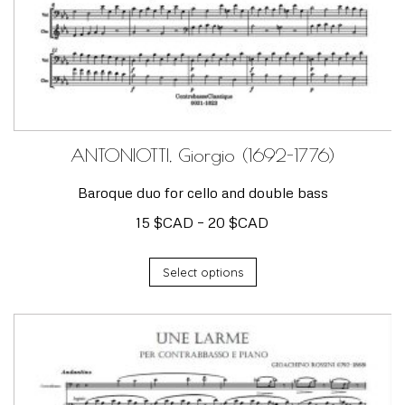
ANTONIOTTI, Giorgio (1692-1776)
Baroque duo for cello and double bass
Price
15
$
CAD
–
20
$
CAD
range:
This
15 $CAD
Select options
product
through
has
20 $CAD
multiple
variants.
The