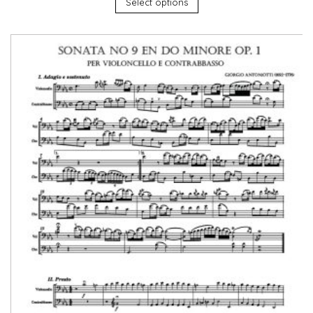
10 $CAD
Select options
product
through
has
15 $CAD
multiple
variants.
The
options
may
be
chosen
on
the
product
page