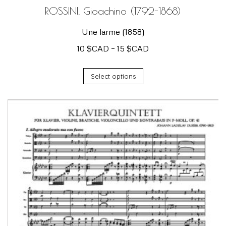
ROSSINI, Gioachino (1792-1868)
Une larme (1858)
Price
10
$
CAD
–
15
$
CAD
range:
This
10 $CAD
Select options
product
through
has
15 $CAD
multiple
variants.
The
options
may
be
chosen
on