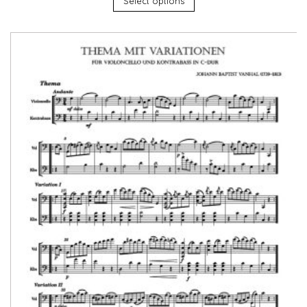
10 $CAD
Select options
product
through
has
15 $CAD
multiple
variants.
The
options
may
be
chosen
on
the
product
page