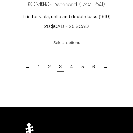
ROMBERG, Bernhard (1767-1841)
Trio for viola, cello and double bass (1810)
Price
20
$
CAD
–
25
$
CAD
range:
This
20 $CAD
Select options
product
through
has
25 $CAD
←
1
2
3
4
5
multiple
6
→
variants.
The
options
may
be
chosen
on