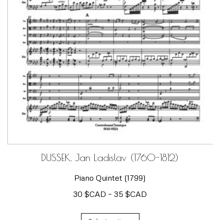
the
product
page
DUSSEK, Jan Ladislav (1760-1812)
Piano Quintet (1799)
Price
30
$
CAD
–
35
$
CAD
range:
This