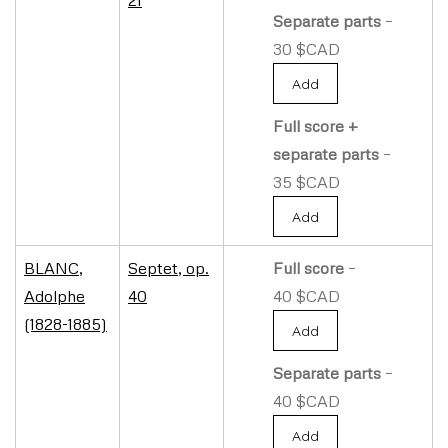
21
Separate parts
–
30
$
CAD
Add
Full score +
separate parts
–
35
$
CAD
Add
BLANC,
Septet, op.
Full score
–
Adolphe
40
40
$
CAD
(1828-1885)
Add
Separate parts
–
40
$
CAD
Add