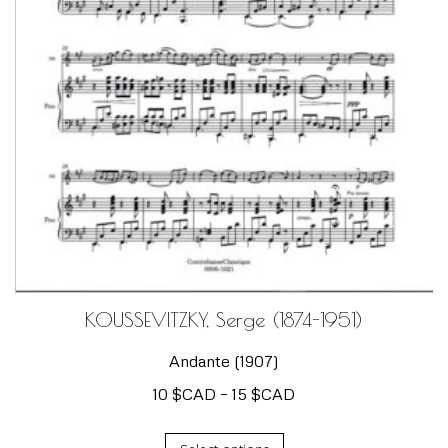
the
product
page
KOUSSEVITZKY, Serge (1874-1951)
Andante (1907)
Price
10
$
CAD
–
15
$
CAD
range:
This