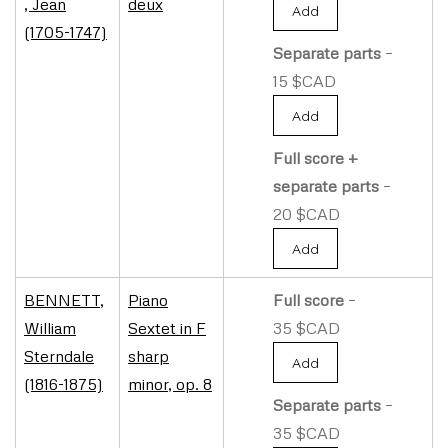
, Jean
deux
Add
(1705-1747)
Separate parts
–
15
$
CAD
Add
Full score +
separate parts
–
20
$
CAD
Add
BENNETT,
Piano
Full score
–
William
Sextet in F
35
$
CAD
Sterndale
sharp
Add
(1816-1875)
minor, op. 8
Separate parts
–
35
$
CAD