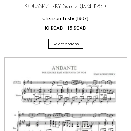
KOUSSEVITZKY, Serge (1874-1951)
Chanson Triste (1907)
Price
10
$
CAD
–
15
$
CAD
range:
This
10 $CAD
Select options
product
through
has
15 $CAD
multiple
variants.
The
options
may
be
chosen
on