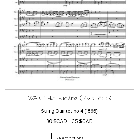
the
product
page
WALCKIERS, Eugène (1793-1866)
String Quintet no 4 (1866)
Price
30
$
CAD
–
35
$
CAD
range:
This
30 $CAD
Select options