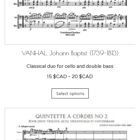
VANHAL, Johann Baptist (1739-1813)
Classical duo for cello and double bass
Price
15
$
CAD
–
20
$
CAD
range:
This
15 $CAD
Select options
product
through
has
20 $CAD
multiple
variants.
The