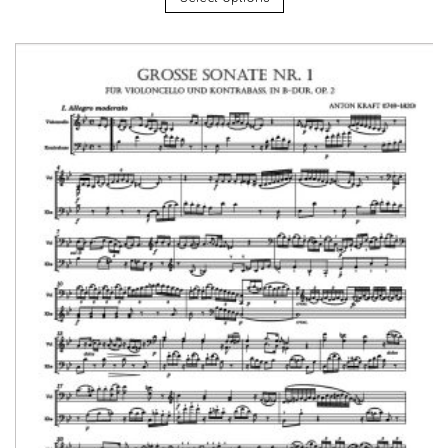
product
through
has
35 $CAD
multiple
variants.
The
options
may
be
chosen
on
the
product
page