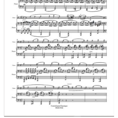
options
may
be
chosen
on
the
product
page