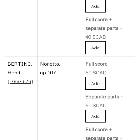
Add
Full score +
separate parts
–
40
$
CAD
Add
BERTINI,
Nonetto,
Full score
–
Henri
op. 107
50
$
CAD
(1798-1876)
Add
Separate parts
–
50
$
CAD
Add
Full score +
separate parts
–