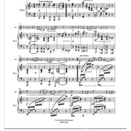
options
may
be
chosen
on
the
product
page